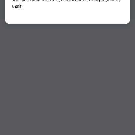
again.